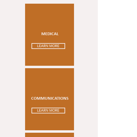
MEDICAL
LEARN MORE
COMMUNICATIONS
LEARN MORE