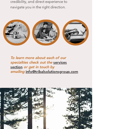
credibility, and direct experience to
navigate you in the right direction.
To learn more about each of our
specialties check out the
services
section
or get in touch by
emailing
info@tribalsolutionsgroup.com