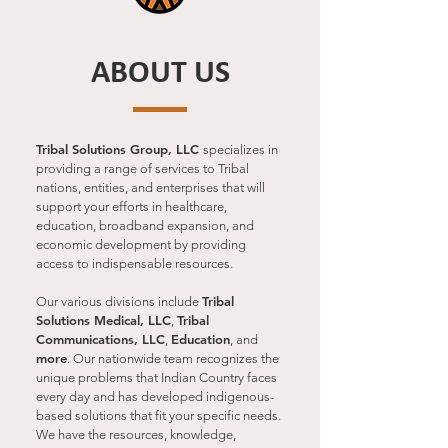
ABOUT US
Tribal Solutions Group, LLC
specializes in
providing a range of services to Tribal
nations, entities, and enterprises that will
support your efforts in healthcare,
education, broadband expansion, and
economic development by providing
access to indispensable resources.
Tribal
Our various divisions include
Solutions Medical, LLC
Tribal
,
Communications, LLC
Education
,
, and
more
. Our nationwide team recognizes the
unique problems that Indian Country faces
every day and has developed indigenous-
based solutions that fit your specific needs.
We have the resources, knowledge,