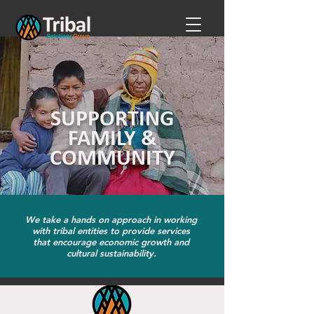
SUPPORTING
FAMILY &
COMMUNITY
We take a hands on approach in working
with tribal entities to provide services
that encourage economic growth and
cultural sustainability.