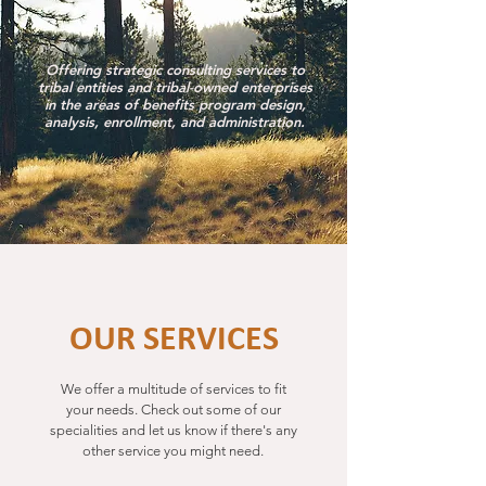
Offering strategic consulting services to
tribal entities and tribal-owned enterprises
in the areas of benefits program design,
analysis, enrollment, and administration.
OUR SERVICES
We offer a multitude of services to fit
your needs.
Check out some of our
specialities and let us know if there's any
other service you might need.