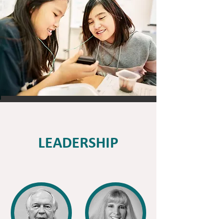
LEADERSHIP