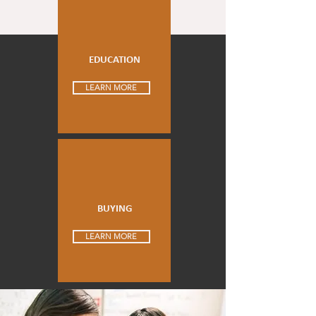
EDUCATION
LEARN MORE
BUYING
LEARN MORE