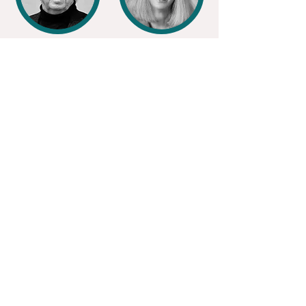
DAN C.
SUZANNE H.
DAVIS
McELYEA
Certified
Public Accountant
JAMES
LORA ANN
ROBINSON
CHAISSON
Mississippi
Band of Choctaw Indians
United Houma Nation
Louisiana